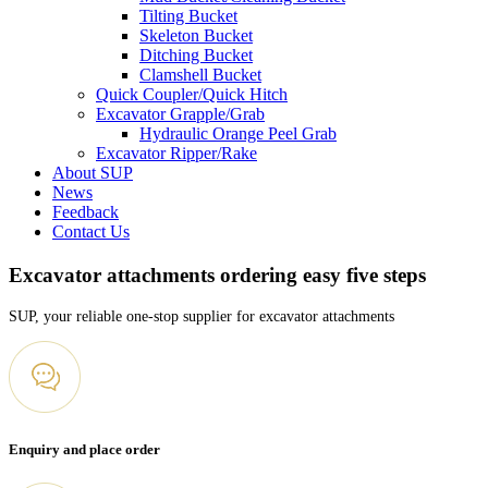
Tilting Bucket
Skeleton Bucket
Ditching Bucket
Clamshell Bucket
Quick Coupler/Quick Hitch
Excavator Grapple/Grab
Hydraulic Orange Peel Grab
Excavator Ripper/Rake
About SUP
News
Feedback
Contact Us
Excavator attachments ordering easy five steps
SUP, your reliable one-stop supplier for excavator attachments
Enquiry and place order