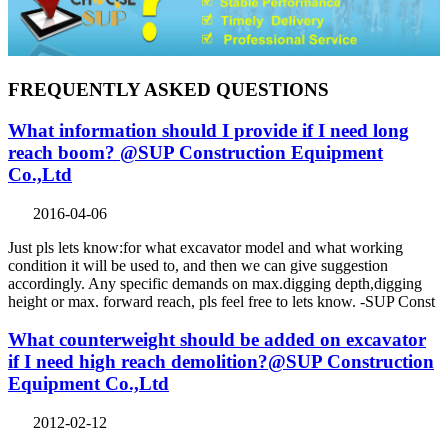
FREQUENTLY ASKED QUESTIONS
What information should I provide if I need long
reach boom? @SUP Construction Equipment
Co.,Ltd
2016-04-06
Just pls lets know:for what excavator model and what working
condition it will be used to, and then we can give suggestion
accordingly. Any specific demands on max.digging depth,digging
height or max. forward reach, pls feel free to lets know. -SUP Const
What counterweight should be added on excavator
if I need high reach demolition?@SUP Construction
Equipment Co.,Ltd
2012-02-12