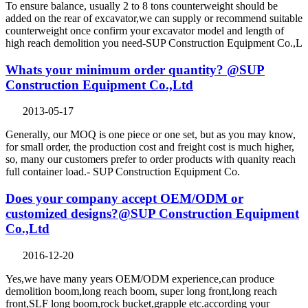
To ensure balance, usually 2 to 8 tons counterweight should be
added on the rear of excavator,we can supply or recommend suitable
counterweight once confirm your excavator model and length of
high reach demolition you need-SUP Construction Equipment Co.,L
Whats your minimum order quantity? @SUP
Construction Equipment Co.,Ltd
2013-05-17
Generally, our MOQ is one piece or one set, but as you may know,
for small order, the production cost and freight cost is much higher,
so, many our customers prefer to order products with quanity reach
full container load.- SUP Construction Equipment Co.
Does your company accept OEM/ODM or
customized designs?@SUP Construction Equipment
Co.,Ltd
2016-12-20
Yes,we have many years OEM/ODM experience,can produce
demolition boom,long reach boom, super long front,long reach
front,SLF long boom,rock bucket,grapple etc.according your