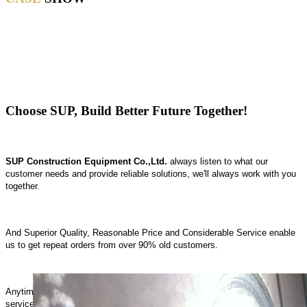
CASE
Choose SUP, Build Better Future Together!
SUP Construction Equipment Co.,Ltd.
always listen to what our
customer needs and provide reliable solutions, we'll always work with you
together.
And Superior Quality, Reasonable Price and Considerable Service enable
us to get repeat orders from over 90% old customers.
Anytime, anywhere, SUP is Striving to provide the best products and
service for you.