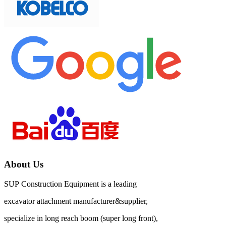
About Us
SUP Construction Equipment is a leading
excavator attachment manufacturer&supplier,
specialize in long reach boom (super long front),