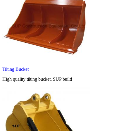
Tilting Bucket
High quality tilting bucket, SUP built!