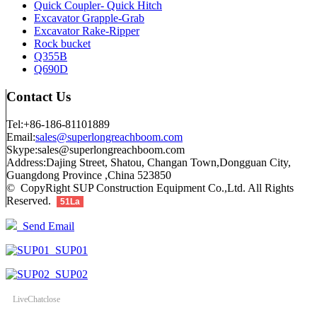
Quick Coupler- Quick Hitch
Excavator Grapple-Grab
Excavator Rake-Ripper
Rock bucket
Q355B
Q690D
Contact Us
Tel:+86-186-81101889
Email:
sales@superlongreachboom.com
Skype:sales@superlongreachboom.com
Address:Dajing Street, Shatou, Changan Town,Dongguan City,
Guangdong Province ,China 523850
© CopyRight SUP Construction Equipment Co.,Ltd. All Rights
Reserved.
51La
Send Email
SUP01
SUP02
LiveChat
close