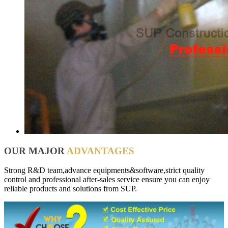
OUR MAJOR
ADVANTAGES
Strong R&D team,advance equipments&software,strict quality
control and professional after-sales service ensure you can enjoy
reliable products and solutions from SUP.