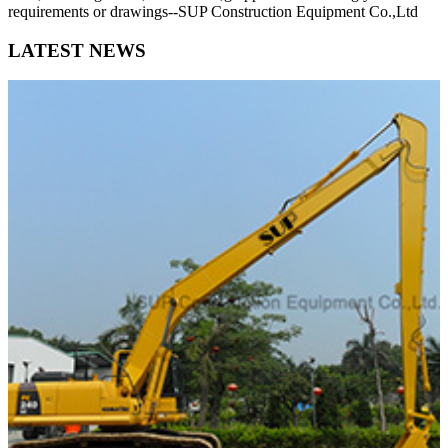
requirements or drawings--SUP Construction Equipment Co.,Ltd
LATEST NEWS