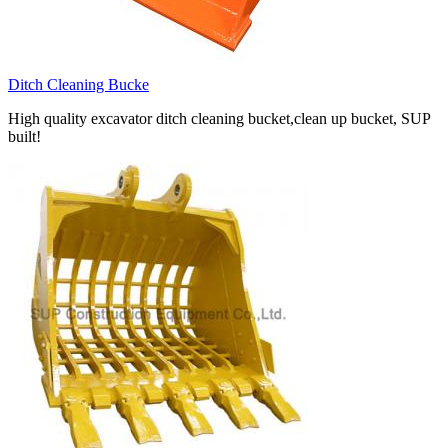
Ditch Cleaning Bucke
High quality excavator ditch cleaning bucket,clean up bucket, SUP
built!