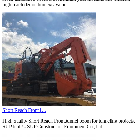
high reach demolition excavator.
Short Reach Front | ...
High quality Short Reach Front,tunnel boom for tunneling projects,
SUP built! - SUP Construction Equipment Co.,Ltd