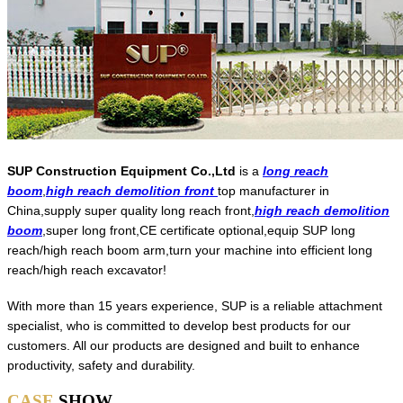
SUP Construction Equipment Co.,Ltd
is a
long reach
boom
,
high reach demolition front
top manufacturer in
China,supply super quality long reach front,
high reach demolition
boom
,super long front,CE certificate optional,equip SUP long
reach/high reach boom arm,turn your machine into efficient long
reach/high reach excavator!
With more than 15 years experience, SUP is a reliable attachment
specialist, who is committed to develop best products for our
customers. All our products are designed and built to enhance
productivity, safety and durability.
CASE
SHOW