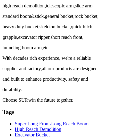
high reach demolition,telescopic arm,slide arm,
standard boom&stick,general bucket,rock bucket,
heavy duty bucket,skeleton bucket,quick hitch,
grapple,excavator ripper,short reach front,
tunneling boom arm,etc.
With decades rich experience, we're a reliable
supplier and factory,all our products are designed
and built to enhance productivity, safety and
durability.
Choose SUP,win the future together.
Tags
Super Long Front-Long Reach Boom
High Reach Demolition
Excavator Bucket