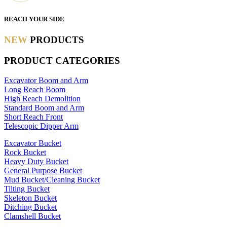
REACH YOUR SIDE
NEW
PRODUCTS
PRODUCT CATEGORIES
Excavator Boom and Arm
Long Reach Boom
High Reach Demolition
Standard Boom and Arm
Short Reach Front
Telescopic Dipper Arm
Excavator Bucket
Rock Bucket
Heavy Duty Bucket
General Purpose Bucket
Mud Bucket/Cleaning Bucket
Tilting Bucket
Skeleton Bucket
Ditching Bucket
Clamshell Bucket