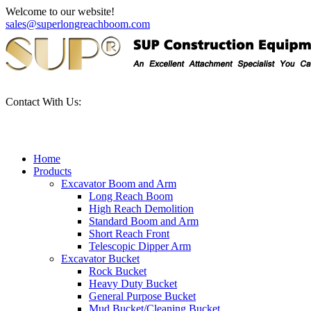
Welcome to our website!
sales@superlongreachboom.com
Contact With Us:
+86-186-81101889
Home
Products
Excavator Boom and Arm
Long Reach Boom
High Reach Demolition
Standard Boom and Arm
Short Reach Front
Telescopic Dipper Arm
Excavator Bucket
Rock Bucket
Heavy Duty Bucket
General Purpose Bucket
Mud Bucket/Cleaning Bucket