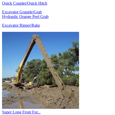
Quick Coupler/Quick Hitch
Excavator Grapple/Grab
Hydraulic Orange Peel Grab
Excavator Ripper/Rake
Super Long Front For...