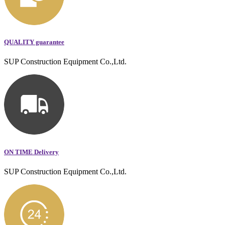
QUALITY guarantee
SUP Construction Equipment Co.,Ltd.
ON TIME Delivery
SUP Construction Equipment Co.,Ltd.