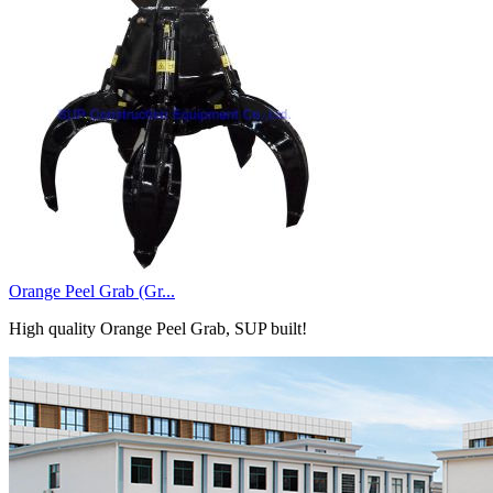
Orange Peel Grab (Gr...
High quality Orange Peel Grab, SUP built!