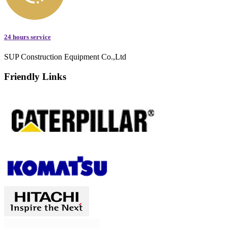
24 hours service
SUP Construction Equipment Co.,Ltd
Friendly Links