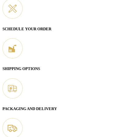
SCHEDULE YOUR ORDER
SHIPPING OPTIONS
PACKAGING AND DELIVERY