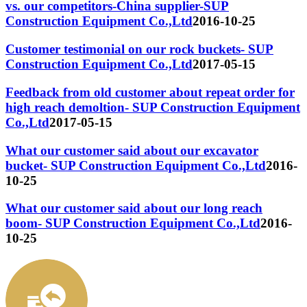
vs. our competitors-China supplier-SUP
Construction Equipment Co.,Ltd
2016-10-25
Customer testimonial on our rock buckets- SUP
Construction Equipment Co.,Ltd
2017-05-15
Feedback from old customer about repeat order for
high reach demoltion- SUP Construction Equipment
Co.,Ltd
2017-05-15
What our customer said about our excavator
bucket- SUP Construction Equipment Co.,Ltd
2016-
10-25
What our customer said about our long reach
boom- SUP Construction Equipment Co.,Ltd
2016-
10-25