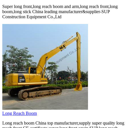
Super long front,long reach boom and arm,long reach front,long
boom,long stick China leading manufacturer&supplier-SUP
Construction Equipment Co.,Ltd
Long Reach Boom
Long reach boom China top manufacturer,supply super quality long