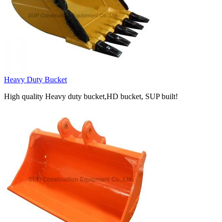
Heavy Duty Bucket
High quality Heavy duty bucket,HD bucket, SUP built!