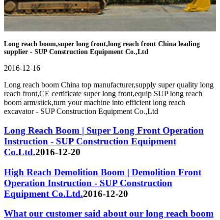
Long reach boom,super long front,long reach front China leading
supplier - SUP Construction Equipment Co.,Ltd
2016-12-16
Long reach boom China top manufacturer,supply super quality long
reach front,CE certificate super long front,equip SUP long reach
boom arm/stick,turn your machine into efficient long reach
excavator - SUP Construction Equipment Co.,Ltd
Long Reach Boom | Super Long Front Operation
Instruction - SUP Construction Equipment
Co.Ltd.
2016-12-20
High Reach Demolition Boom | Demolition Front
Operation Instruction - SUP Construction
Equipment Co.Ltd.
2016-12-20
What our customer said about our long reach boom