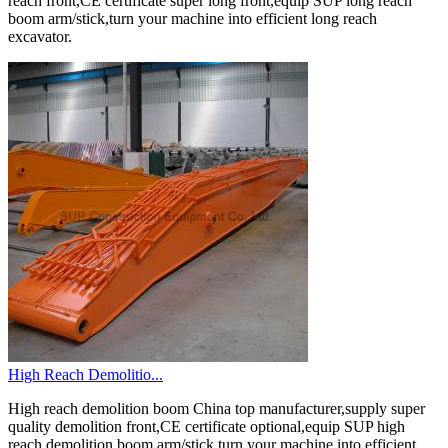
reach front,CE certificate super long front,equip SUP long reach
boom arm/stick,turn your machine into efficient long reach
excavator.
High Reach Demolitio...
High reach demolition boom China top manufacturer,supply super
quality demolition front,CE certificate optional,equip SUP high
reach demolition boom arm/stick,turn your machine into efficient