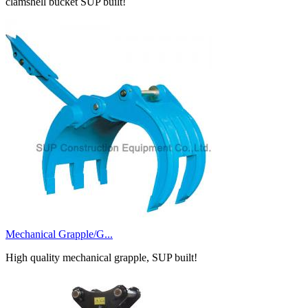
clamshell bucket SUP built!
Mechanical Grapple/G...
High quality mechanical grapple, SUP built!