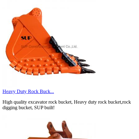
Heavy Duty Rock Buck...
High quality excavator rock bucket, Heavy duty rock bucket,rock
digging bucket, SUP built!