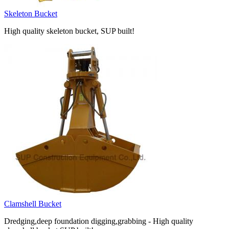
Skeleton Bucket
High quality skeleton bucket, SUP built!
Clamshell Bucket
Dredging,deep foundation digging,grabbing - High quality