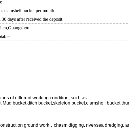
ce
cs clamshell bucket per month
 30 days after received the deposit
zhen,Guangzhou
table
nds of different working condition, such as:
t,Mud bucket,ditch bucket,skeleton bucket,clamshell bucket,thu
 construction ground work，chasm digging, river/sea dredging