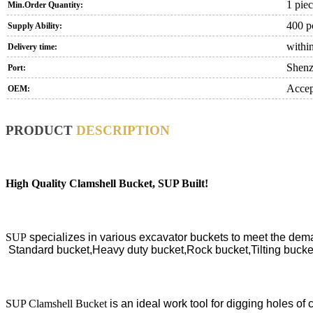
1 pie
Min.Order Quantity:
400 p
Supply Ability:
within
Delivery time:
Shen
Port:
Accep
OEM:
PRODUCT
DESCRIPTION
High Quality Clamshell Bucket, SUP Built
!
SUP
specializes in various excavator buckets to meet the dema
S
tandard bucket,Heavy duty bucket,Rock bucket,Tilting bucke
SUP Clamshell Bucket
is an ideal work tool for d
igging holes of