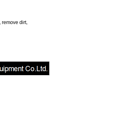
 remove dirt,