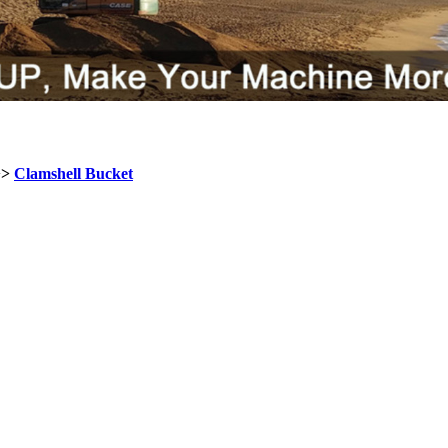
>>
Clamshell Bucket