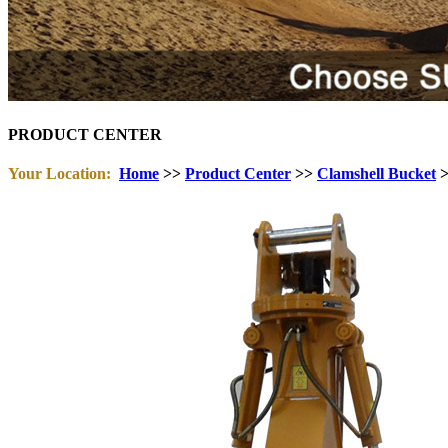
PRODUCT CENTER
Your Location:
Home
>>
Product Center
>>
Clamshell Bucket