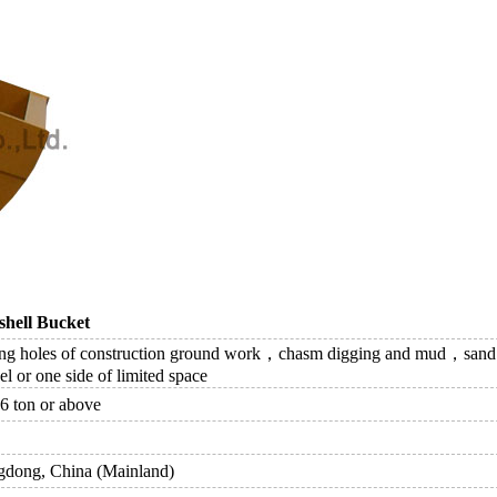
hell Bucket
ng holes of construction ground work，chasm digging and mud，sand，c
l or one side of limited space
6 ton or above
dong, China (Mainland)