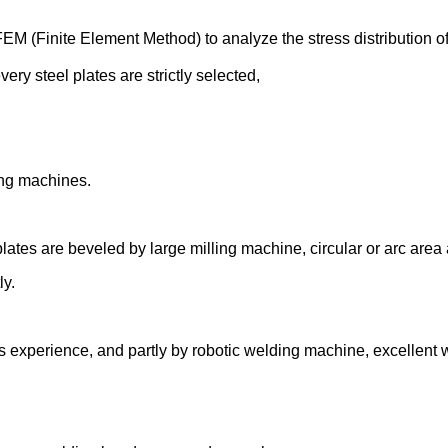
 (Finite Element Method) to analyze the stress distribut
ion o
very steel plates are strictly selected,
ing machines.
 plates are beveled by large milling machine, circular or arc ar
ly.
ars experience, and partly by robotic welding machine, excellent 