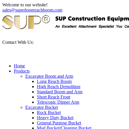
Welcome to our website!
sales@superlongreachboom.com
Contact With Us:
+86-186-81101889
Home
Products
Excavator Boom and Arm
Long Reach Boom
High Reach Demolition
Standard Boom and Arm
Short Reach Front
Telescopic Dipper Arm
Excavator Bucket
Rock Bucket
Heavy Duty Bucket
General Purpose Bucket
Mud Bucket/Cleaning Bucket