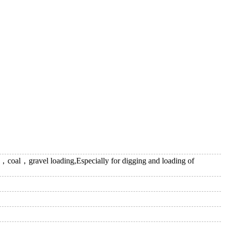
oal，gravel loading,Especially for digging and loading of