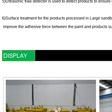
5)Ultrasonic flaw detector is used to detect products to ensu
6)Surface treatment for the products processed in Large sandbl
improve the adhesive force between the paint and products su