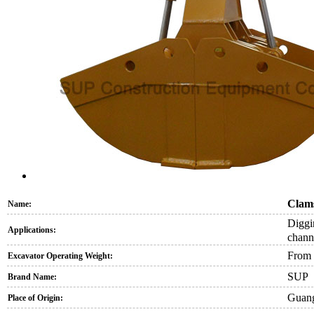
Clams
Name:
Diggi
Applications:
channe
From 
Excavator Operating Weight:
SUP
Brand Name:
Guang
Place of Origin: