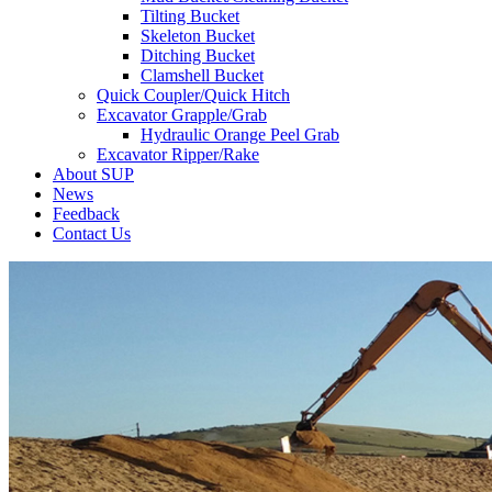
Tilting Bucket
Skeleton Bucket
Ditching Bucket
Clamshell Bucket
Quick Coupler/Quick Hitch
Excavator Grapple/Grab
Hydraulic Orange Peel Grab
Excavator Ripper/Rake
About SUP
News
Feedback
Contact Us