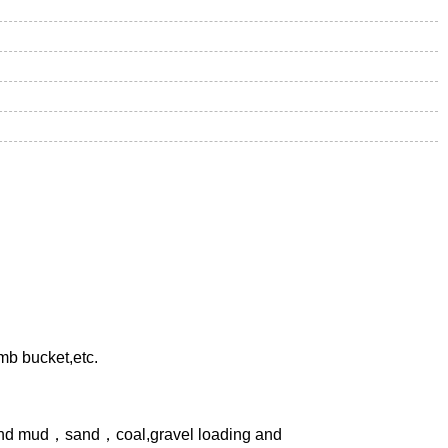
mb bucket,etc.
, and mud，sand，coal,gravel loading and