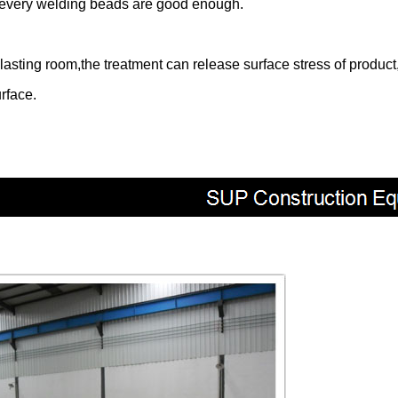
re every welding beads are good enough.
asting room,the treatment can release surface stress of product,
rface.