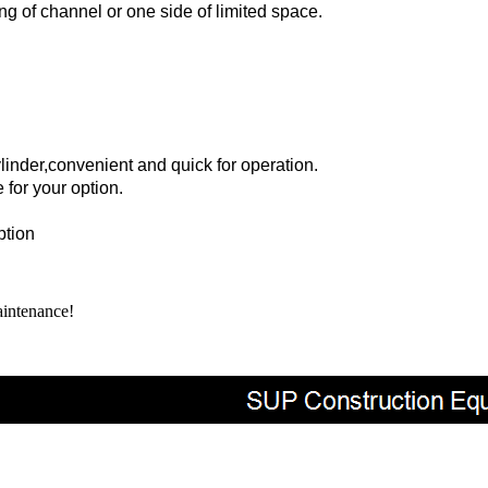
ng of channel or one side of limited space.
linder,
convenient and quick for operation.
 for your option.
ption
aintenance
!