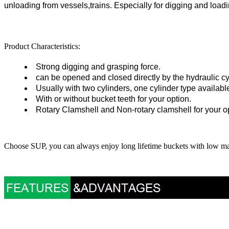
unloading from vessels,trains. Especially for digging and loadi
Product Characteristics:
Strong digging and grasping force.
can be opened and closed directly by the hydraulic cy
Usually with two cylinders, one cylinder type available
With or without bucket teeth for your option
.
Rotary Clamshell and Non-rotary clamshell for your o
Choose SUP, you can always enjoy long lifetime buckets with low m