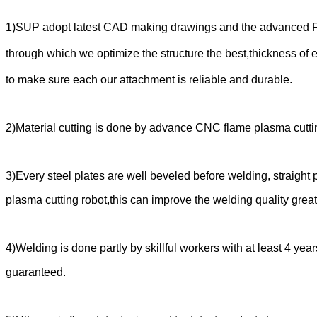
1)SUP adopt latest CAD making drawings and the advanced FEM
through which we optimize
the structure the best,thickness of e
to make sure each our attachment is reliable and durable.
2)Material cutting is done by advance CNC flame plasma cutt
3)Every steel plates are well beveled before welding, straight
plasma cutting robot,this can improve the welding quality great
4)Welding is done partly by skillful workers with at least 4 ye
guaranteed.