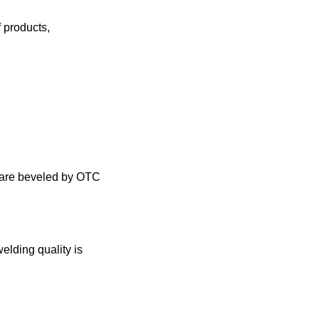
f products
,
ea are beveled by OTC
welding quality is