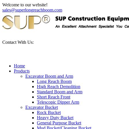
Welcome to our website!
sales@superlongreachboom.com
Contact With Us:
+86-186-81101889
Home
Products
Excavator Boom and Arm
Long Reach Boom
High Reach Demolition
Standard Boom and Arm
Short Reach Front
Telescopic Dipper Arm
Excavator Bucket
Rock Bucket
Heavy Duty Bucket
General Purpose Bucket
Mud Bucket/Cleaning Bucket