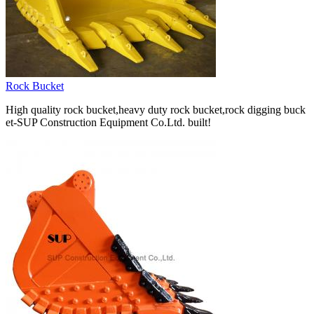
Rock Bucket
High quality rock bucket,heavy duty rock bucket,rock digging buck
et-SUP Construction Equipment Co.Ltd. built!