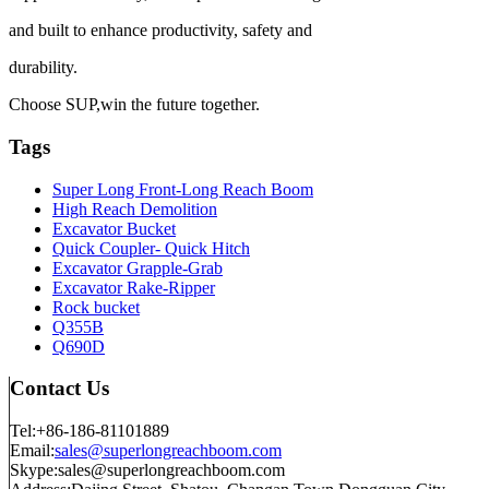
and built to enhance productivity, safety and
durability.
Choose SUP,win the future together.
Tags
Super Long Front-Long Reach Boom
High Reach Demolition
Excavator Bucket
Quick Coupler- Quick Hitch
Excavator Grapple-Grab
Excavator Rake-Ripper
Rock bucket
Q355B
Q690D
Contact Us
Tel:+86-186-81101889
Email:
sales@superlongreachboom.com
Skype:sales@superlongreachboom.com