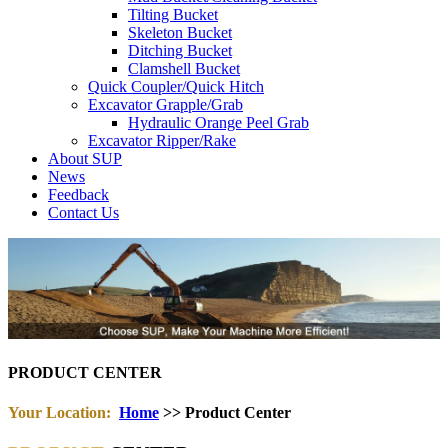
Tilting Bucket
Skeleton Bucket
Ditching Bucket
Clamshell Bucket
Quick Coupler/Quick Hitch
Excavator Grapple/Grab
Hydraulic Orange Peel Grab
Excavator Ripper/Rake
About SUP
News
Feedback
Contact Us
PRODUCT CENTER
Your Location:
Home
>> Product Center