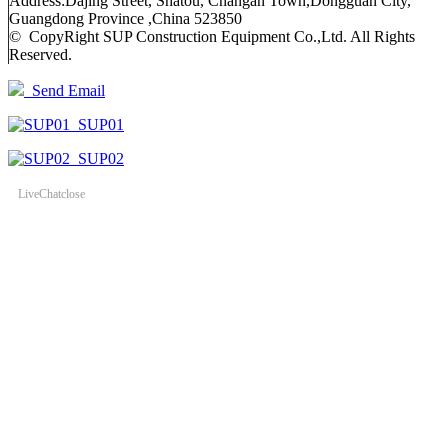
Address:Dajing Street, Shatou, Changan Town,Dongguan City,
Guangdong Province ,China 523850
© CopyRight SUP Construction Equipment Co.,Ltd. All Rights
Reserved.
Send Email
SUP01
SUP02
LiveChat
close