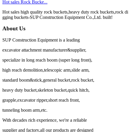
Hot sales Rock Bucke...
Hot sales high quality rock buckets,heavy duty rock buckets,rock di
gging buckets-SUP Construction Equipment Co.,Ltd. built!
About Us
SUP Construction Equipment is a leading
excavator attachment manufacturer&supplier,
specialize in long reach boom (super long front),
high reach demolition,telescopic arm,slide arm,
standard boom&stick,general bucket,rock bucket,
heavy duty bucket,skeleton bucket,quick hitch,
grapple,excavator ripper,short reach front,
tunneling boom arm,etc.
With decades rich experience, we're a reliable
supplier and factory,all our products are designed