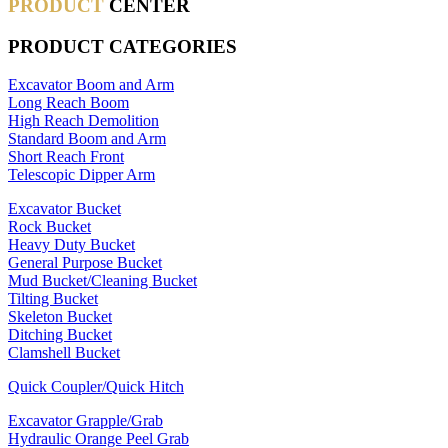
PRODUCT
CENTER
PRODUCT CATEGORIES
Excavator Boom and Arm
Long Reach Boom
High Reach Demolition
Standard Boom and Arm
Short Reach Front
Telescopic Dipper Arm
Excavator Bucket
Rock Bucket
Heavy Duty Bucket
General Purpose Bucket
Mud Bucket/Cleaning Bucket
Tilting Bucket
Skeleton Bucket
Ditching Bucket
Clamshell Bucket
Quick Coupler/Quick Hitch
Excavator Grapple/Grab
Hydraulic Orange Peel Grab