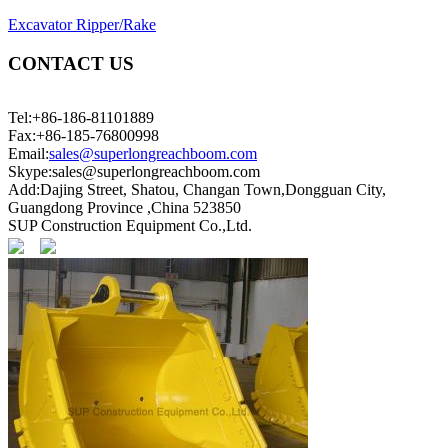
Excavator Ripper/Rake
CONTACT US
Tel:+86-186-81101889
Fax:+86-185-76800998
Email:
sales@superlongreachboom.com
Skype:sales@superlongreachboom.com
Add:Dajing Street, Shatou, Changan Town,Dongguan City,
Guangdong Province ,China 523850
SUP Construction Equipment Co.,Ltd.