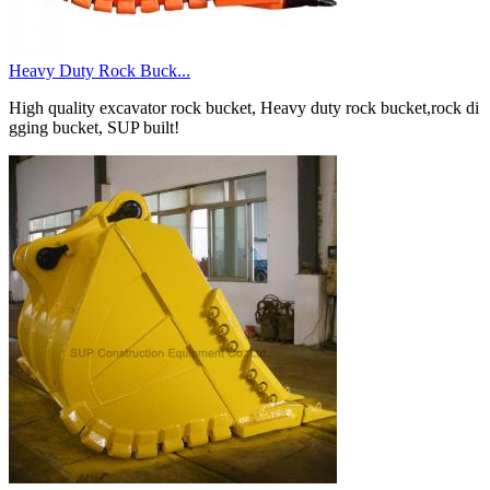
Heavy Duty Rock Buck...
High quality excavator rock bucket, Heavy duty rock bucket,rock di
gging bucket, SUP built!