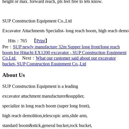
height or max. forward reach, pls feel free to lets know.
SUP Construction Equipment Co.,Ltd
Excavator Attachments Specialist- long reach boom, high reach demoli
Hits：
765
【
Print
】
Pre：
SUP newly manufacture 32m Supper long front/long reach
boom for Hitachi EX1200 excavator - SUP Construction Equipment
Co.Ltd.
Next：
What our customer said about our excavator
bucket- SUP Construction Equipment Co.,Ltd
About Us
SUP Construction Equipment is a leading
excavator attachment manufacturer&supplier,
specialize in long reach boom (super long front),
high reach demolition,telescopic arm,slide arm,
standard boom&stick,general bucket,rock bucket,