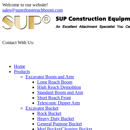
Welcome to our website!
sales@superlongreachboom.com
Contact With Us:
+86-186-81101889
Home
Products
Excavator Boom and Arm
Long Reach Boom
High Reach Demolition
Standard Boom and Arm
Short Reach Front
Telescopic Dipper Arm
Excavator Bucket
Rock Bucket
Heavy Duty Bucket
General Purpose Bucket
Mud Bucket/Cleaning Bucket