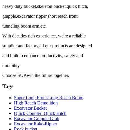
heavy duty bucket,skeleton bucket,quick hitch,
grapple,excavator ripper,short reach front,
tunneling boom arm,etc.
With decades rich experience, we're a reliable
supplier and factory,all our products are designed
and built to enhance productivity, safety and
durability.
Choose SUP,win the future together.
Tags
Super Long Front-Long Reach Boom
High Reach Demolition
Excavator Bucket
Quick Coupler- Quick Hitch
Excavator Grapple-Grab
Excavator Rake-Ripper
Rock bucket