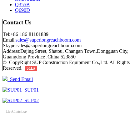
Q355B
Q690D
Contact Us
Tel:+86-186-81101889
Email:
sales@superlongreachboom.com
Skype:sales@superlongreachboom.com
Address:Dajing Street, Shatou, Changan Town,Dongguan City,
Guangdong Province ,China 523850
© CopyRight SUP Construction Equipment Co.,Ltd. All Rights
Reserved.
51La
Send Email
SUP01
SUP02
LiveChat
close