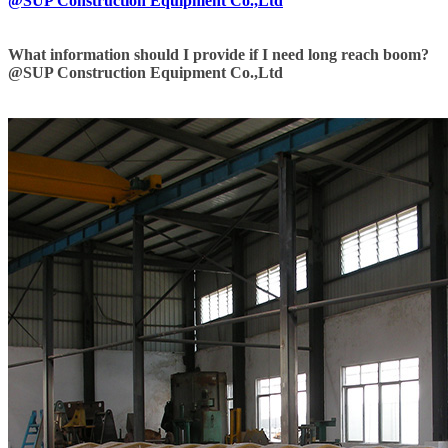
@SUP Construction Equipment Co.,Ltd
What information should I provide if I need long reach boom?
@SUP Construction Equipment Co.,Ltd