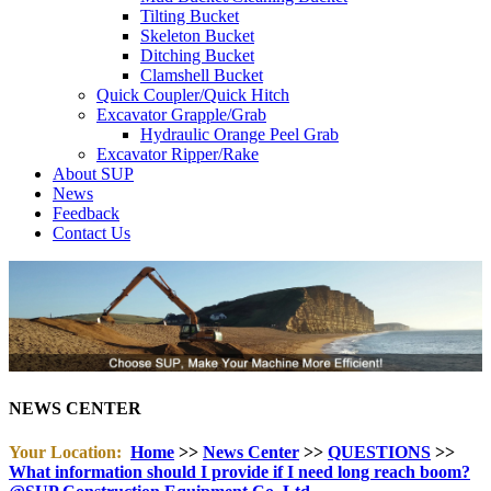
Tilting Bucket
Skeleton Bucket
Ditching Bucket
Clamshell Bucket
Quick Coupler/Quick Hitch
Excavator Grapple/Grab
Hydraulic Orange Peel Grab
Excavator Ripper/Rake
About SUP
News
Feedback
Contact Us
NEWS CENTER
Your Location:
Home
>>
News Center
>>
QUESTIONS
>>
What information should I provide if I need long reach boom?