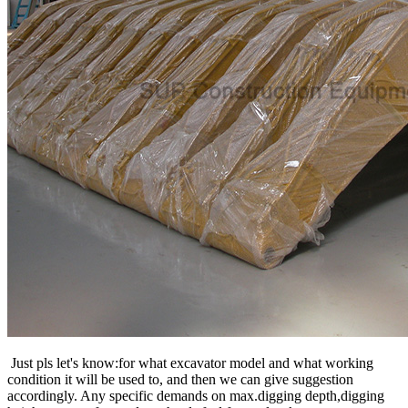
Just pls let's know:for what excavator model and what working
condition it will be used to, and then we can give suggestion
accordingly. Any specific demands on max.digging depth,digging