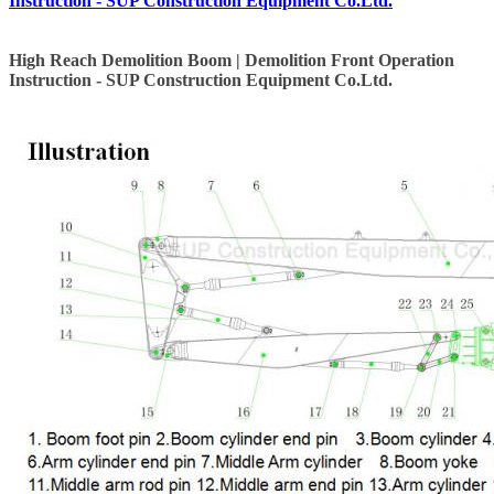
Instruction - SUP Construction Equipment Co.Ltd.
High Reach Demolition Boom | Demolition Front Operation
Instruction - SUP Construction Equipment Co.Ltd.