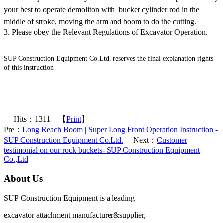
your best to operate demoliton with bucket cylinder rod in the
middle of stroke, moving the arm and boom to do the cutting.
3. Please obey the Relevant Regulations of Excavator Operation.
SUP Construction Equipment Co.Ltd. reserves the final explanation rights
of this instruction
Excavator Attachments - long reach boom,super long front,long reach
front,high reach demolition,telescopic arm, excavator buckets,hydraulic
grapple,long boom,long stick - SUP Construction Equipment Co.Ltd.
Hits：
1311
【
Print
】
Pre：
Long Reach Boom | Super Long Front Operation Instruction -
SUP Construction Equipment Co.Ltd.
Next：
Customer
testimonial on our rock buckets- SUP Construction Equipment
Co.,Ltd
About Us
SUP Construction Equipment is a leading
excavator attachment manufacturer&supplier,