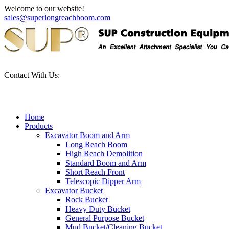
Welcome to our website!
sales@superlongreachboom.com
Contact With Us:
+86-186-81101889
Home
Products
Excavator Boom and Arm
Long Reach Boom
High Reach Demolition
Standard Boom and Arm
Short Reach Front
Telescopic Dipper Arm
Excavator Bucket
Rock Bucket
Heavy Duty Bucket
General Purpose Bucket
Mud Bucket/Cleaning Bucket