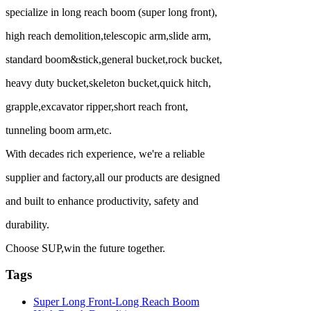
specialize in long reach boom (super long front),
high reach demolition,telescopic arm,slide arm,
standard boom&stick,general bucket,rock bucket,
heavy duty bucket,skeleton bucket,quick hitch,
grapple,excavator ripper,short reach front,
tunneling boom arm,etc.
With decades rich experience, we're a reliable
supplier and factory,all our products are designed
and built to enhance productivity, safety and
durability.
Choose SUP,win the future together.
Tags
Super Long Front-Long Reach Boom