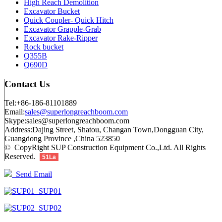
High Reach Demolition
Excavator Bucket
Quick Coupler- Quick Hitch
Excavator Grapple-Grab
Excavator Rake-Ripper
Rock bucket
Q355B
Q690D
Contact Us
Tel:+86-186-81101889
Email:
sales@superlongreachboom.com
Skype:sales@superlongreachboom.com
Address:Dajing Street, Shatou, Changan Town,Dongguan City,
Guangdong Province ,China 523850
© CopyRight SUP Construction Equipment Co.,Ltd. All Rights
Reserved.
51La
Send Email
SUP01
SUP02