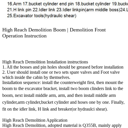
High Reach Demolition Boom | Demolition Front
Operation Instruction
Excavator Attachments - long reach boom,super long front,long
reach front,high reach demolition,telescopic arm, excavator
buckets,grapple,long boom,long stick - SUP Construction
Equipment Co.Ltd.
High Reach Demolition Installation instructions
1. All the bosses and pin holes should be greased before installation
2. User should install one or two sets spare valves and Foot valve
which inside the cabin by themselves.
Installation sequence: install the counterweight first, then mount the
boom to the excavator bracket, install two boom clinders link
to the
boom, next install middle arm, arm, and then install middle arm
cylinder,arm
cylinder,bucket cylinder and hoses one by one. Finally,
fit on the idler link, H link and breaker(or hydraulci shear).
High Reach Demolition Application
High Reach Demolition, adopted material is Q355B, mainly apply