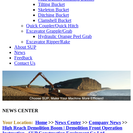
Tilting Bucket
Skeleton Bucket
Ditching Bucket
Clamshell Bucket
Quick Coupler/Quick Hitch
Excavator Grapple/Grab
Hydraulic Orange Peel Grab
Excavator Ripper/Rake
About SUP
News
Feedback
Contact Us
NEWS CENTER
Your Location:
Home
>>
News Center
>>
Company News
>>
High Reach Demolition Boom | Demolition Front Operation