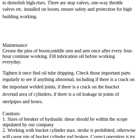
to demolish high-rises. There are stop valves, one-way throttle
valves etc.
installed on boom, ensure safety and protection for high
building working.
Excavator Attachments - long reach boom,super long front,long
reach front,high reach demolition,telescopic arm, excavator
buckets,hydraulic grapple,long boom,long stick - SUP Construction
Equipment Co.Ltd.
Maintenance
Grease the pins of boom,middle arm and arm once after every four-
hour continue working. Fill lubrication oil before working
everyday.
Tighten it once find oil tube dripping. Check those important parts
regularly to see if anything abnormal, including if there is a
crack on
the important welded joints, if there is a crack on the bracket
dovetail area of cylinders, if there is a oil leakage in
joints of
steelpipes and hoses.
Cautions
1. Sizes of breaker of hydraulic shear should be within the scope
stipulated by our company
2. Working with bucket cylinder max. stroke is prohibited, otherwise
will cause pin of bucket cylinder rod broken. Correct operation
is try